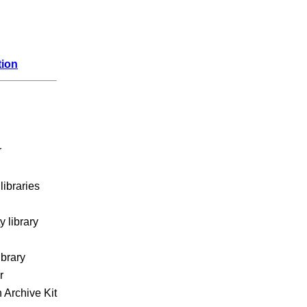
tion
r
libraries
 library
ibrary
r
 Archive Kit