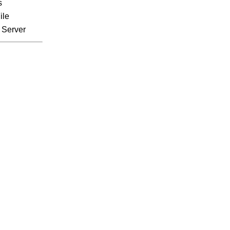
s
ile
 Server