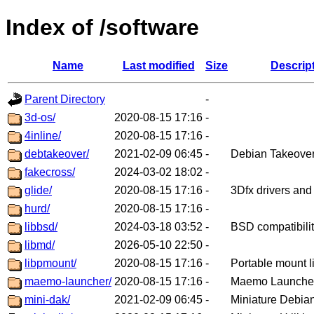
Index of /software
Name
Last modified
Size
Descrip
Parent Directory
-
3d-os/
2020-08-15 17:16
-
4inline/
2020-08-15 17:16
-
debtakeover/
2021-02-09 06:45
-
Debian Takeove
fakecross/
2024-03-02 18:02
-
glide/
2020-08-15 17:16
-
3Dfx drivers and 
hurd/
2020-08-15 17:16
-
libbsd/
2024-03-18 03:52
-
BSD compatibility
libmd/
2026-05-10 22:50
-
libpmount/
2020-08-15 17:16
-
Portable mount l
maemo-launcher/
2020-08-15 17:16
-
Maemo Launche
mini-dak/
2021-02-09 06:45
-
Miniature Debian